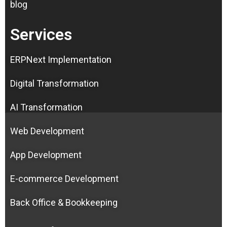
blog
Services
ERPNext Implementation
Digital Transformation
AI Transformation
Web Development
App Development
E-commerce Development
Back Office & Bookkeeping