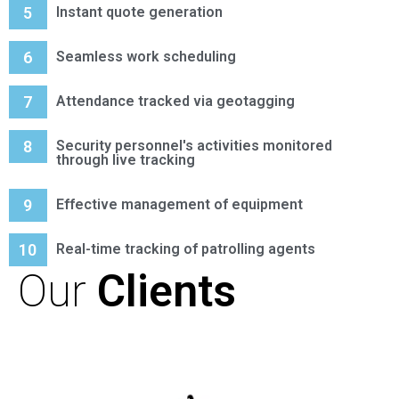
5
Instant quote generation
6
Seamless work scheduling
7
Attendance tracked via geotagging
8
Security personnel's activities monitored
through live tracking
9
Effective management of equipment
10
Real-time tracking of patrolling agents
Our
Clients