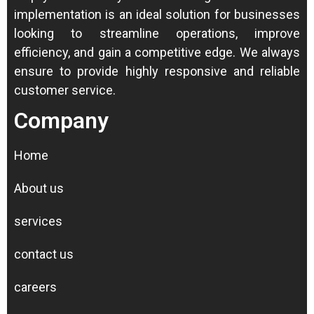
implementation is an ideal solution for businesses
looking to streamline operations, improve
efficiency, and gain a competitive edge.
We always
ensure to provide highly responsive and reliable
customer service.
Company
Home
About us
services
contact us
careers