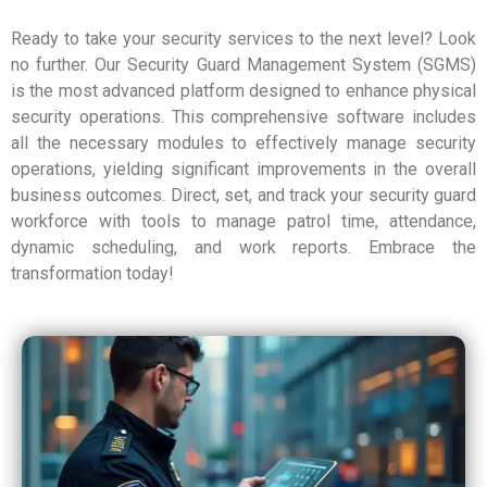
Ready to take your security services to the next level? Look
no further. Our Security Guard Management System (SGMS)
is the most advanced platform designed to enhance physical
security operations. This comprehensive software includes
all the necessary modules to effectively manage security
operations, yielding significant improvements in the overall
business outcomes. Direct, set, and track your security guard
workforce with tools to manage patrol time, attendance,
dynamic scheduling, and work reports. Embrace the
transformation today!