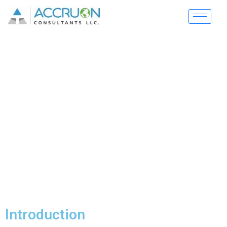
Security Guard
Management System
Complete digital solution for security companies to
manage guards, sites, and operations efficiently
Introduction