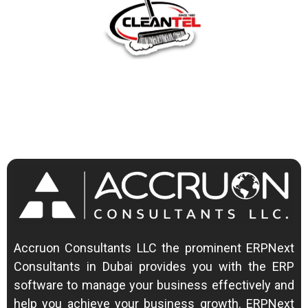
Accruon Consultants LLC the prominent ERPNext
Consultants in Dubai provides you with the ERP
software to manage your business effectively and
help you achieve your business growth.
ERPNext