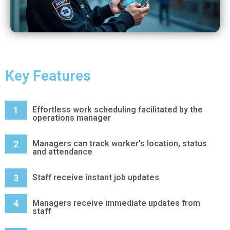
Key Features
1
Effortless work scheduling facilitated by the
operations manager
2
Managers can track worker's location, status
and attendance
3
Staff receive instant job updates
4
Managers receive immediate updates from
staff