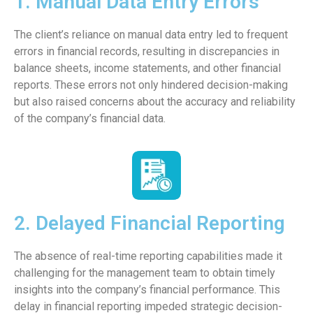
1. Manual Data Entry Errors
The client’s reliance on manual data entry led to frequent
errors in financial records, resulting in discrepancies in
balance sheets, income statements, and other financial
reports. These errors not only hindered decision-making
but also raised concerns about the accuracy and reliability
of the company’s financial data.
2. Delayed Financial Reporting
The absence of real-time reporting capabilities made it
challenging for the management team to obtain timely
insights into the company’s financial performance. This
delay in financial reporting impeded strategic decision-