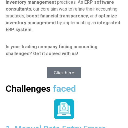
inventory management
practices. As
ERP software
consultants
, our core aim was to refine their accounting
practices,
boost financial transparency
, and
optimize
inventory management
by implementing an
integrated
ERP system.
Is your trading company facing accounting
challenges? Get it solved with us!
Click here
Challenges
faced