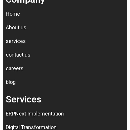
Home
About us
services
contact us
careers
blog
Services
ERPNext Implementation
Digital Transformation