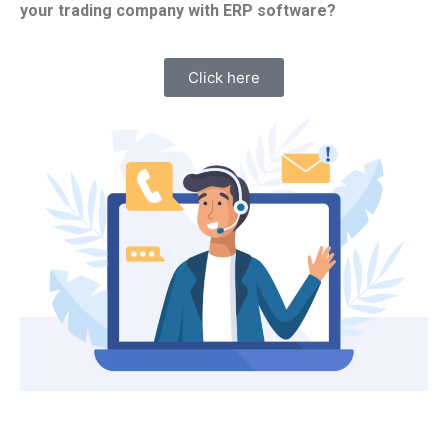
your trading company with ERP software?
Click here