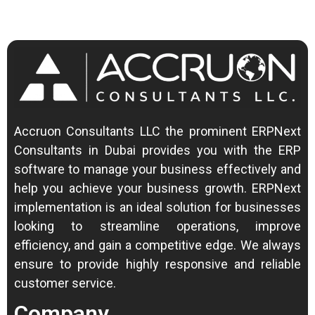
Accruon Consultants LLC the prominent ERPNext
Consultants in Dubai provides you with the ERP
software to manage your business effectively and
help you achieve your business growth.
ERPNext
implementation is an ideal solution for businesses
looking to streamline operations, improve
efficiency, and gain a competitive edge.
We always
ensure to provide highly responsive and reliable
customer service.
Company