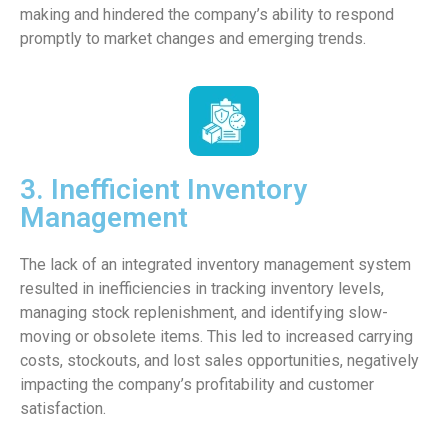
making and hindered the company’s ability to respond
promptly to market changes and emerging trends.
3. Inefficient Inventory
Management
The lack of an integrated inventory management system
resulted in inefficiencies in tracking inventory levels,
managing stock replenishment, and identifying slow-
moving or obsolete items. This led to increased carrying
costs, stockouts, and lost sales opportunities, negatively
impacting the company’s profitability and customer
satisfaction.