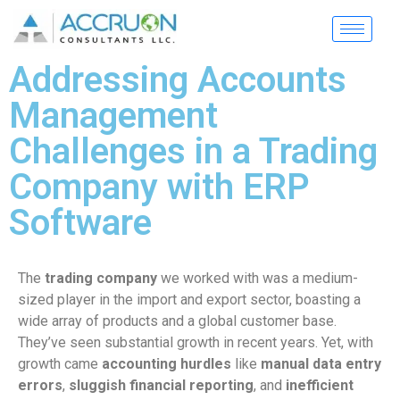
Addressing Accounts
Management
Challenges in a Trading
Company with ERP
Software
The
trading company
we worked with was a medium-
sized player in the import and export sector, boasting a
wide array of products and a global customer base.
They’ve seen substantial growth in recent years. Yet, with
growth came
accounting hurdles
like
manual data entry
errors
,
sluggish financial reporting
, and
inefficient