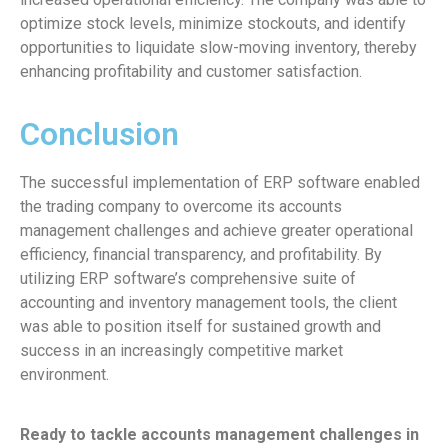
optimize stock levels, minimize stockouts, and identify
opportunities to liquidate slow-moving inventory, thereby
enhancing profitability and customer satisfaction.
Conclusion
The successful implementation of ERP software enabled
the trading company to overcome its accounts
management challenges and achieve greater operational
efficiency, financial transparency, and profitability. By
utilizing ERP software’s comprehensive suite of
accounting and inventory management tools, the client
was able to position itself for sustained growth and
success in an increasingly competitive market
environment.
Ready to tackle accounts management challenges in