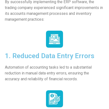
By successfully implementing the ERP software, the
trading company experienced significant improvements in
its accounts management processes and inventory
management practices:
1. Reduced Data Entry Errors
Automation of accounting tasks led to a substantial
reduction in manual data entry errors, ensuring the
accuracy and reliability of financial records.