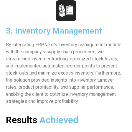
3. Inventory Management
By integrating ERPNext’s inventory management module
with the company’s supply chain processes, we
streamlined inventory tracking, optimized stock levels,
and implemented automated reorder points to prevent
stock-outs and minimize excess inventory. Furthermore,
the solution provided insights into inventory turnover
rates, product profitability, and supplier performance,
enabling the client to optimize inventory management
strategies and improve profitability.
Results
Achieved