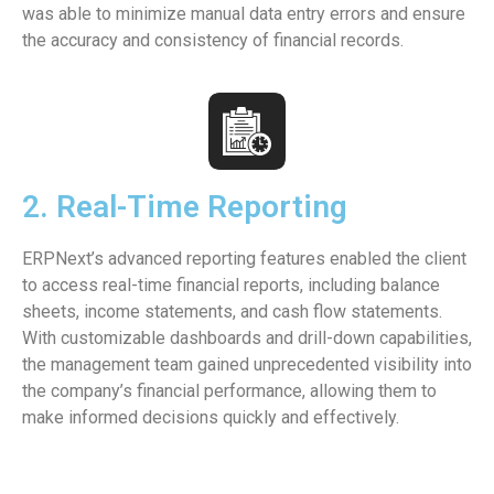
was able to minimize manual data entry errors and ensure
the accuracy and consistency of financial records.
2. Real-Time Reporting
ERPNext’s advanced reporting features enabled the client
to access real-time financial reports, including balance
sheets, income statements, and cash flow statements.
With customizable dashboards and drill-down capabilities,
the management team gained unprecedented visibility into
the company’s financial performance, allowing them to
make informed decisions quickly and effectively.