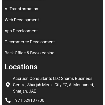
AI Transformation
Web Development
App Development
E-commerce Development
Back Office & Bookkeeping
Locations
Accruon Consultants LLC Shams Business
Centre, Sharjah Media City FZ, Al Messaned,
Sharjah, UAE
+971 529137700