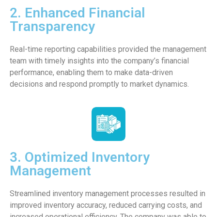
2. Enhanced Financial
Transparency
Real-time reporting capabilities provided the management
team with timely insights into the company’s financial
performance, enabling them to make data-driven
decisions and respond promptly to market dynamics.
3. Optimized Inventory
Management
Streamlined inventory management processes resulted in
improved inventory accuracy, reduced carrying costs, and
increased operational efficiency. The company was able to