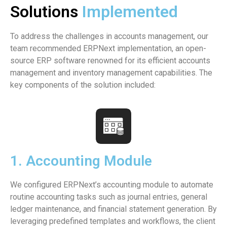
Solutions
Implemented
To address the challenges in accounts management, our
team recommended ERPNext implementation, an open-
source ERP software renowned for its efficient accounts
management and inventory management capabilities. The
key components of the solution included:
1. Accounting Module
We configured ERPNext’s accounting module to automate
routine accounting tasks such as journal entries, general
ledger maintenance, and financial statement generation. By
leveraging predefined templates and workflows, the client