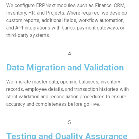
We configure ERPNext modules such as Finance, CRM,
Inventory, HR, and Projects. Where required, we develop
custom reports, additional fields, workflow automation,
and API integrations with banks, payment gateways, or
third-party systems.
4
Data Migration and Validation
We migrate master data, opening balances, inventory
records, employee details, and transaction histories with
strict validation and reconciliation procedures to ensure
accuracy and completeness before go-live.
5
Testing and Quality Assurance