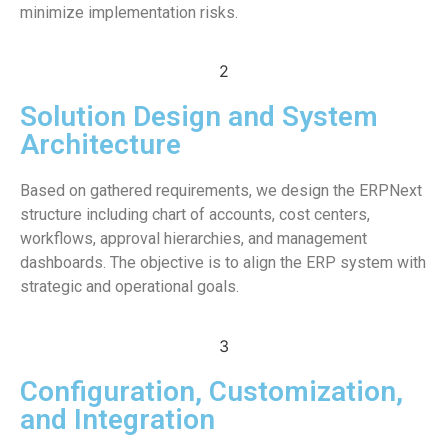
minimize implementation risks.
2
Solution Design and System
Architecture
Based on gathered requirements, we design the ERPNext
structure including chart of accounts, cost centers,
workflows, approval hierarchies, and management
dashboards. The objective is to align the ERP system with
strategic and operational goals.
3
Configuration, Customization,
and Integration