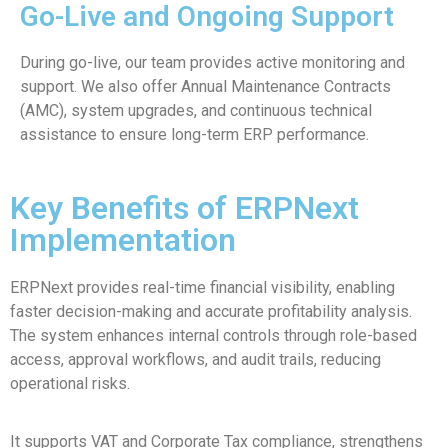
Go-Live and Ongoing Support
During go-live, our team provides active monitoring and
support. We also offer Annual Maintenance Contracts
(AMC), system upgrades, and continuous technical
assistance to ensure long-term ERP performance.
Key Benefits of ERPNext
Implementation
ERPNext provides real-time financial visibility, enabling
faster decision-making and accurate profitability analysis.
The system enhances internal controls through role-based
access, approval workflows, and audit trails, reducing
operational risks.
It supports VAT and Corporate Tax compliance, strengthens