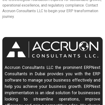
operational excellence, and regulatory compliance. Contact
Accruon Consultants LLC to begin your ERP transformation
journey.
Accruon Consultants LLC the prominent ERPNext
Consultants in Dubai provides you with the ERP
software to manage your business effectively and
help you achieve your business growth.
ERPNext
implementation is an ideal solution for businesses
looking to streamline operations, improve