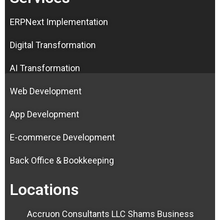
ERPNext Implementation
Digital Transformation
AI Transformation
Web Development
App Development
E-commerce Development
Back Office & Bookkeeping
Locations
Accruon Consultants LLC Shams Business