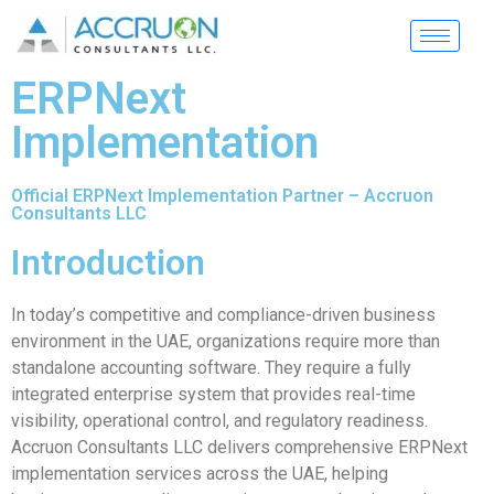
ERPNext
Implementation
Official ERPNext Implementation Partner – Accruon
Consultants LLC
Introduction
In today’s competitive and compliance-driven business
environment in the UAE, organizations require more than
standalone accounting software. They require a fully
integrated enterprise system that provides real-time
visibility, operational control, and regulatory readiness.
Accruon Consultants LLC delivers comprehensive ERPNext
implementation services across the UAE, helping