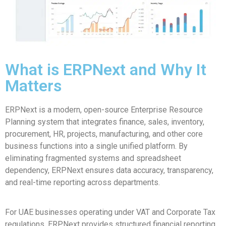
What is ERPNext and Why It
Matters
ERPNext is a modern, open-source Enterprise Resource
Planning system that integrates finance, sales, inventory,
procurement, HR, projects, manufacturing, and other core
business functions into a single unified platform. By
eliminating fragmented systems and spreadsheet
dependency, ERPNext ensures data accuracy, transparency,
and real-time reporting across departments.
For UAE businesses operating under VAT and Corporate Tax
regulations, ERPNext provides structured financial reporting,