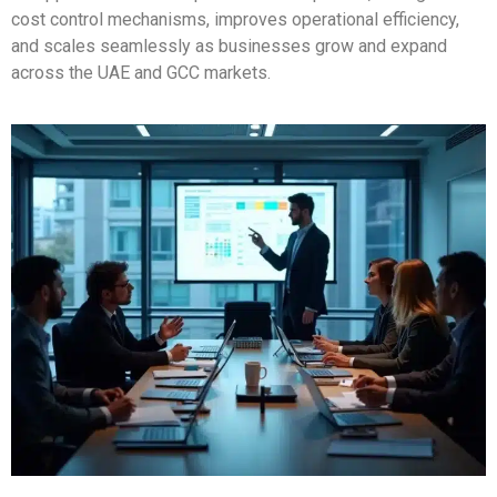
cost control mechanisms, improves operational efficiency,
and scales seamlessly as businesses grow and expand
across the UAE and GCC markets.