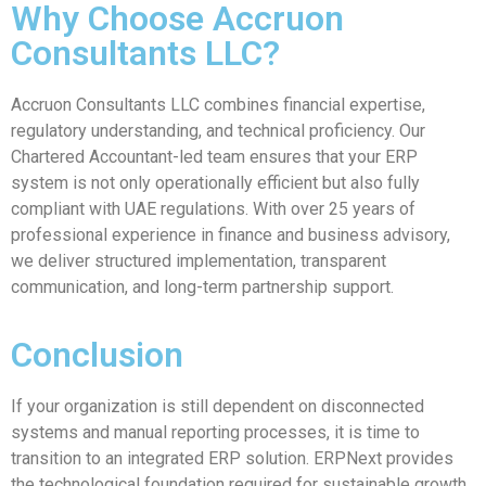
Why Choose Accruon
Consultants LLC?
Accruon Consultants LLC combines financial expertise,
regulatory understanding, and technical proficiency. Our
Chartered Accountant-led team ensures that your ERP
system is not only operationally efficient but also fully
compliant with UAE regulations. With over 25 years of
professional experience in finance and business advisory,
we deliver structured implementation, transparent
communication, and long-term partnership support.
Conclusion
If your organization is still dependent on disconnected
systems and manual reporting processes, it is time to
transition to an integrated ERP solution. ERPNext provides
the technological foundation required for sustainable growth,