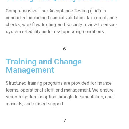
Comprehensive User Acceptance Testing (UAT) is
conducted, including financial validation, tax compliance
checks, workflow testing, and security review to ensure
system reliability under real operating conditions.
6
Training and Change
Management
Structured training programs are provided for finance
teams, operational staff, and management. We ensure
smooth system adoption through documentation, user
manuals, and guided support.
7