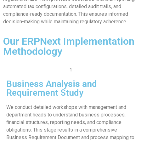
automated tax configurations, detailed audit trails, and
compliance-ready documentation. This ensures informed
decision-making while maintaining regulatory adherence.
Our ERPNext Implementation
Methodology
1
Business Analysis and
Requirement Study
We conduct detailed workshops with management and
department heads to understand business processes,
financial structures, reporting needs, and compliance
obligations. This stage results in a comprehensive
Business Requirement Document and process mapping to