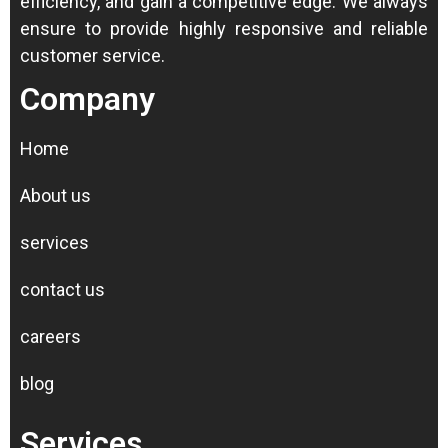
efficiency, and gain a competitive edge.
We always
ensure to provide highly responsive and reliable
customer service.
Company
Home
About us
services
contact us
careers
blog
Services