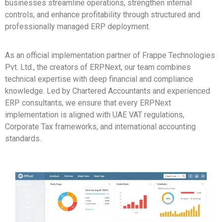
businesses streamline operations, strengthen internal
controls, and enhance profitability through structured and
professionally managed ERP deployment.
As an official implementation partner of Frappe Technologies
Pvt. Ltd., the creators of ERPNext, our team combines
technical expertise with deep financial and compliance
knowledge. Led by Chartered Accountants and experienced
ERP consultants, we ensure that every ERPNext
implementation is aligned with UAE VAT regulations,
Corporate Tax frameworks, and international accounting
standards.