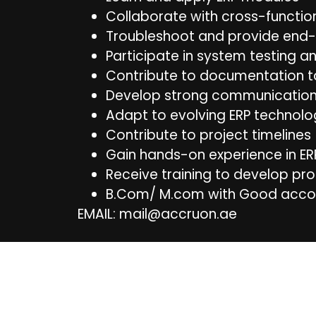
Collaborate with cross-functi
Troubleshoot and provide end-
Participate in system testing a
Contribute to documentation t
Develop strong communication 
Adapt to evolving ERP technolo
Contribute to project timelines
Gain hands-on experience in E
Receive training to develop pro
B.Com/ M.com with Good acco
EMAIL: mail@accruon.ae