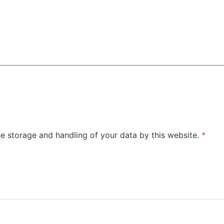
he storage and handling of your data by this website.
*