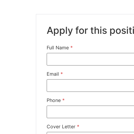
Apply for this posit
Full Name
*
Email
*
Phone
*
Cover Letter
*