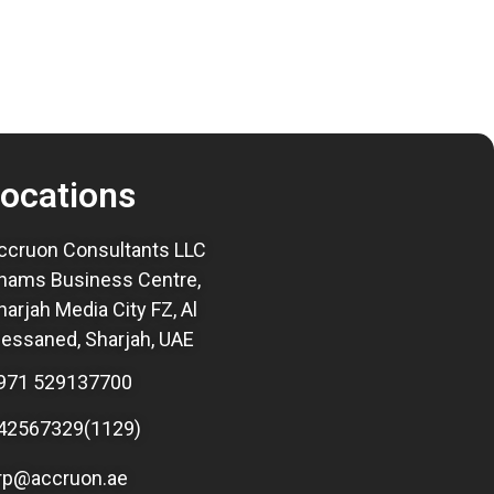
ocations
ccruon Consultants LLC
hams Business Centre,
harjah Media City FZ, Al
essaned, Sharjah, UAE
971 529137700
42567329(1129)
rp@accruon.ae