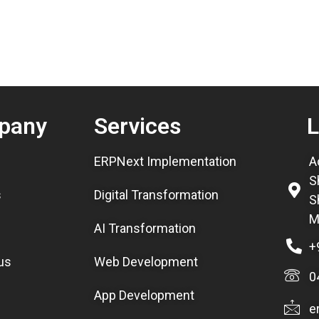
pany
Services
L
ERPNext Implementation
A
S
s
Digital Transformation
S
M
AI Transformation
+
us
Web Development
0
App Development
e