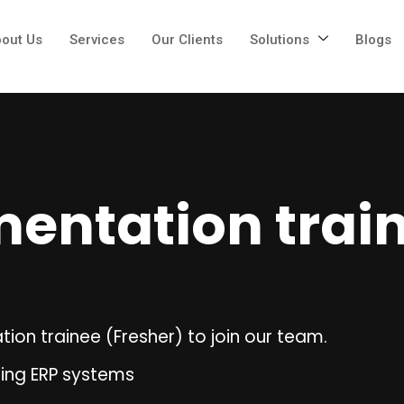
out Us
Services
Our Clients
Solutions
Blogs
entation trai
ion trainee (Fresher) to join our team.
ring ERP systems