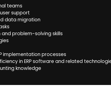
onal teams
user support
nd data migration
asks
and problem-solving skills
gies
RP implementation processes
ficiency in ERP software and related technologie
unting knowledge