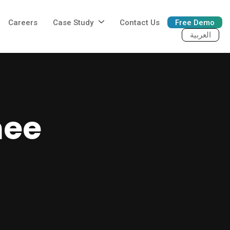
Careers
Case Study
Contact Us
Free Demo
العربية
nee