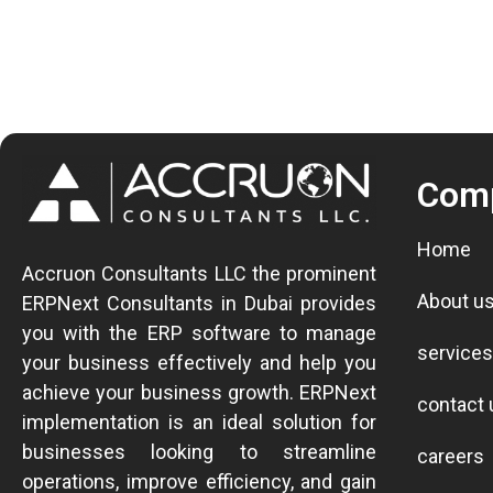
Com
Home
Accruon Consultants LLC the prominent
About u
ERPNext Consultants in Dubai provides
you with the ERP software to manage
services
your business effectively and help you
achieve your business growth.
ERPNext
contact 
implementation is an ideal solution for
businesses looking to streamline
careers
operations, improve efficiency, and gain