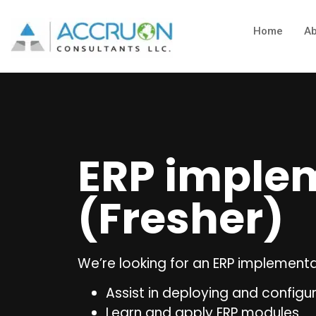
Home
Ab
ERP implem
(Fresher)
We’re looking for an ERP implementat
Assist in deploying and configu
Learn and apply ERP modules