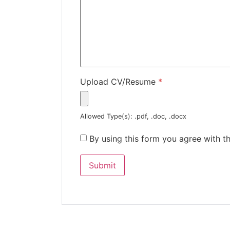
Upload CV/Resume
*
Allowed Type(s): .pdf, .doc, .docx
By using this form you agree with t