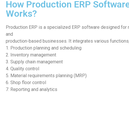
How Production ERP Softwar
Works?
Production ERP is a specialized ERP software designed for 
and
production-based businesses. It integrates various functions,
1. Production planning and scheduling
2. Inventory management
3. Supply chain management
4. Quality control
5. Material requirements planning (MRP)
6. Shop floor control
7. Reporting and analytics