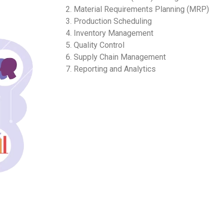
2. Material Requirements Planning (MRP)
3. Production Scheduling
4. Inventory Management
5. Quality Control
6. Supply Chain Management
7. Reporting and Analytics