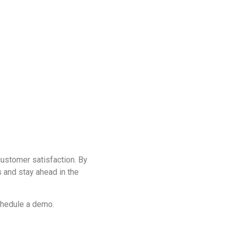
ustomer satisfaction. By
 and stay ahead in the
chedule a demo.