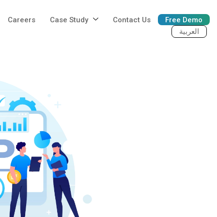
Careers
Case Study
Contact Us
Free Demo
العربية