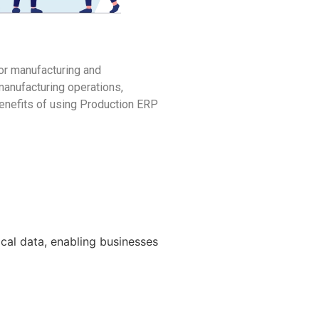
or manufacturing and
manufacturing operations,
benefits of using Production ERP
cal data, enabling businesses