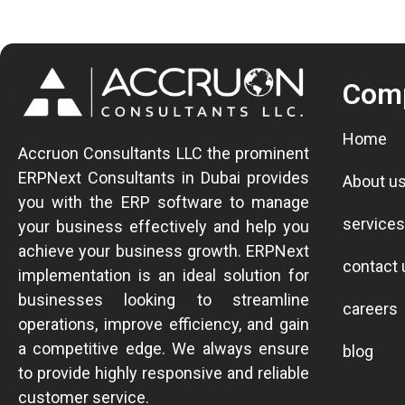
Com
Home
Accruon Consultants LLC the prominent
ERPNext Consultants in Dubai provides
About u
you with the ERP software to manage
services
your business effectively and help you
achieve your business growth.
ERPNext
contact 
implementation is an ideal solution for
businesses looking to streamline
careers
operations, improve efficiency, and gain
a competitive edge.
We always ensure
blog
to provide highly responsive and reliable
customer service.