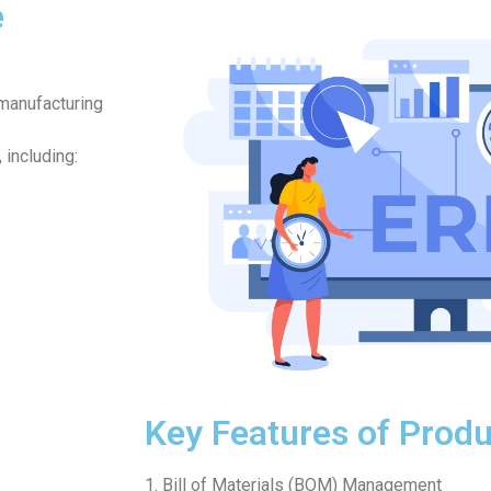
e
manufacturing
 including:
Key Features of Produ
1. Bill of Materials (BOM) Management