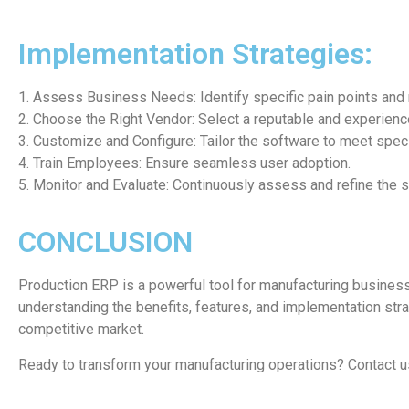
Implementation Strategies:
1. Assess Business Needs: Identify specific pain points and
2. Choose the Right Vendor: Select a reputable and experien
3. Customize and Configure: Tailor the software to meet spec
4. Train Employees: Ensure seamless user adoption.
5. Monitor and Evaluate: Continuously assess and refine the 
CONCLUSION
Production ERP is a powerful tool for manufacturing busines
understanding the benefits, features, and implementation str
competitive market.
Ready to transform your manufacturing operations? Contact u