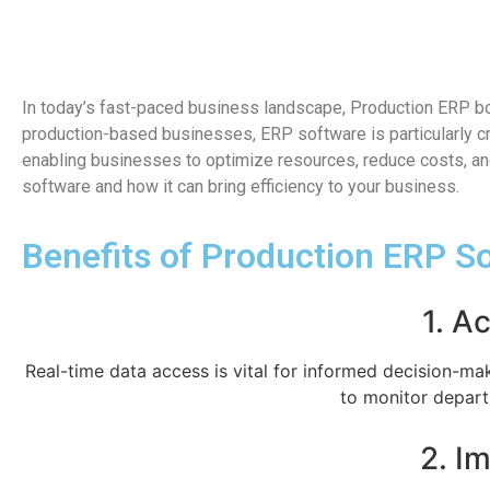
In today’s fast-paced business landscape, Production ERP boo
production-based businesses, ERP software is particularly cr
enabling businesses to optimize resources, reduce costs, and
software and how it can bring efficiency to your business.
Benefits of Production ERP S
1. A
Real-time data access is vital for informed decision-ma
to monitor depart
2. I