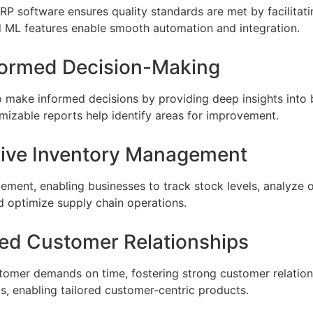
RP software ensures quality standards are met by facilitat
d ML features enable smooth automation and integration.
nformed Decision-Making
make informed decisions by providing deep insights into 
izable reports help identify areas for improvement.
ctive Inventory Management
ment, enabling businesses to track stock levels, analyze 
d optimize supply chain operations.
ted Customer Relationships
omer demands on time, fostering strong customer relation
, enabling tailored customer-centric products.