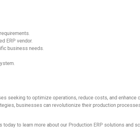
 requirements.
ced ERP vendor.
ific business needs.
system.
ses seeking to optimize operations, reduce costs, and enhance c
ategies, businesses can revolutionize their production processes
s today to learn more about our Production ERP solutions and s