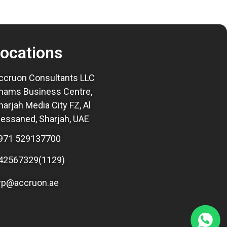
ocations
ccruon Consultants LLC
hams Business Centre,
harjah Media City FZ, Al
essaned, Sharjah, UAE
971 529137700
42567329(1129)
rp@accruon.ae