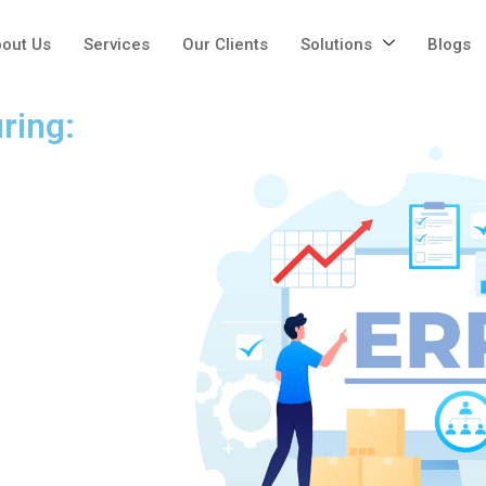
out Us
Services
Our Clients
Solutions
Blogs
ring: