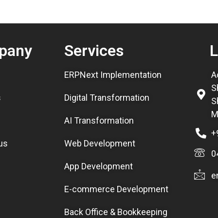
pany
Services
L
ERPNext Implementation
A
S
s
Digital Transformation
S
M
AI Transformation
+
us
Web Development
0
App Development
e
E-commerce Development
Back Office & Bookkeeping