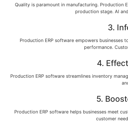
Quality is paramount in manufacturing. Production E
production stage. AI an
3. I
Production ERP software empowers businesses to 
performance. Custom
4. Effe
Production ERP software streamlines inventory manage
an
5. Boos
Production ERP software helps businesses meet cust
customer needs