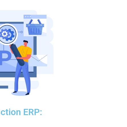
ction ERP: