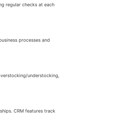
ing regular checks at each
business processes and
overstocking/understocking,
ships. CRM features track