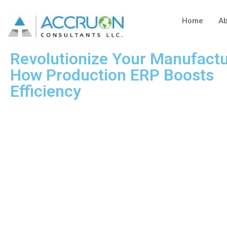
Home
Ab
Revolutionize Your Manufactu
How Production ERP Boosts
Efficiency