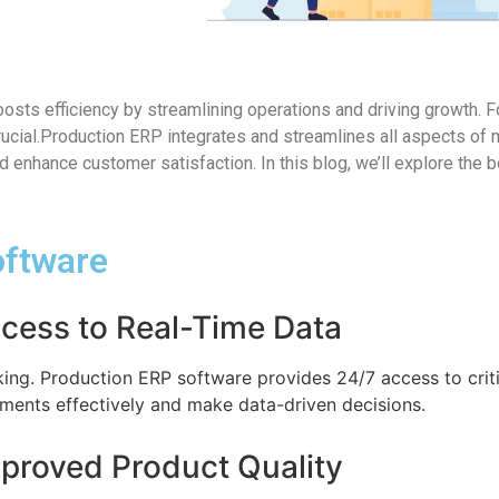
sts efficiency by streamlining operations and driving growth. F
ucial.Production ERP integrates and streamlines all aspects of 
 enhance customer satisfaction. In this blog, we’ll explore the 
oftware
ccess to Real-Time Data
king. Production ERP software provides 24/7 access to criti
ments effectively and make data-driven decisions.
mproved Product Quality